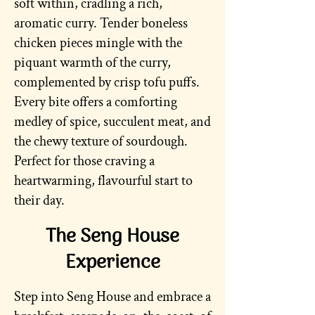
soft within, cradling a rich,
aromatic curry. Tender boneless
chicken pieces mingle with the
piquant warmth of the curry,
complemented by crisp tofu puffs.
Every bite offers a comforting
medley of spice, succulent meat, and
the chewy texture of sourdough.
Perfect for those craving a
heartwarming, flavourful start to
their day.
The Seng House
Experience
Step into Seng House and embrace a