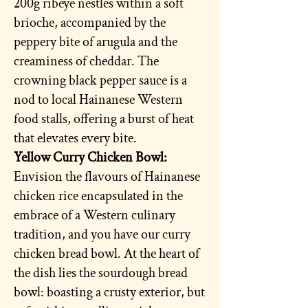
200g ribeye nestles within a soft
brioche, accompanied by the
peppery bite of arugula and the
creaminess of cheddar. The
crowning black pepper sauce is a
nod to local Hainanese Western
food stalls, offering a burst of heat
that elevates every bite.
Yellow Curry Chicken Bowl:
Envision the flavours of Hainanese
chicken rice encapsulated in the
embrace of a Western culinary
tradition, and you have our curry
chicken bread bowl. At the heart of
the dish lies the sourdough bread
bowl: boasting a crusty exterior, but