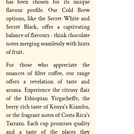
has been chosen for its unique
flavour profile. Our Cold Brew
options, like the Secret White and
Secret Black, offer a captivating
balance of flavours - think chocolate
notes merging seamlessly with hints
of fruit.
For those who appreciate the
nuances of filter coffee, our range
offers a revelation of taste and
aroma. Experience the citrusy flair
of the Ethiopian Yirgacheffe, the
berry-rich taste of Kenya's Kiambu,
or the fragrant notes of Costa Rica's
Tarrazu. Each cup promises quality
and a taste of the places they