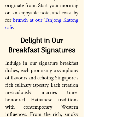
originate from. Start your morning
on an enjoyable note, and coast by
for
brunch at our Tanjong Katong
cafe
.
Delight in Our
Breakfast Signatures
Indulge in our signature breakfast
dishes, each promising a symphony
of flavours and echoing Singapore's
rich culinary tapestry. Each creation
meticulously marries time-
honoured Hainanese traditions
with contemporary Western
influences. From the rich, smoky