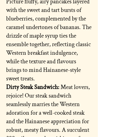
Picture fluffy, airy pancakes layered
with the sweet and tart bursts of
blueberries, complemented by the
caramel undertones of bananas. The
drizzle of maple syrup ties the
ensemble together, reflecting classic
Western breakfast indulgence,
while the texture and flavours
brings to mind Hainanese-style
sweet treats.
Dirty Steak Sandwich:
Meat lovers,
rejoice! Our steak sandwich
seamlessly marries the Western
adoration for a well-cooked steak
and the Hainanese appreciation for
robust, meaty flavours. A succulent