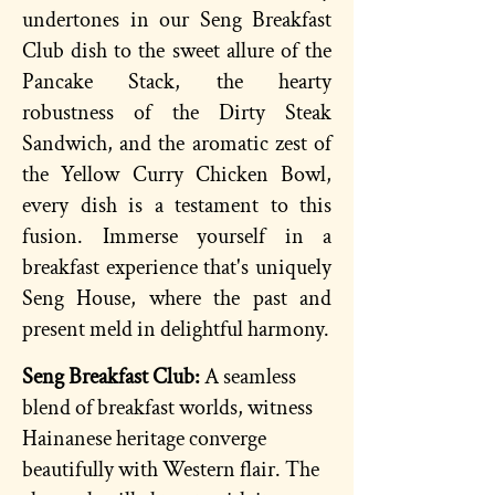
undertones in our Seng Breakfast
Club dish to the sweet allure of the
Pancake Stack, the hearty
robustness of the Dirty Steak
Sandwich, and the aromatic zest of
the Yellow Curry Chicken Bowl,
every dish is a testament to this
fusion. Immerse yourself in a
breakfast experience that's uniquely
Seng House, where the past and
present meld in delightful harmony.
Seng
Breakfast
Club:
A seamless
blend of breakfast worlds, witness
Hainanese heritage converge
beautifully with Western flair. The