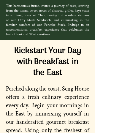
This harmonious fusion invites a journey of taste, starting
from the warm, sweet notes of charcoal-grilled kaya toast
in our Seng Breakfast Club, moving to the robust richness
of our Dirty Steak Sandwich, and culminating in the
familiar comfort of our Pancake Stack. Indulge in an
unconventional breakfast experience that celebrates the
best of East and West creations.
Kickstart Your Day
with Breakfast in
the East
Perched along the coast, Seng House
offers a fresh culinary experience
every day. Begin your mornings in
the East by immersing yourself in
our handcrafted gourmet breakfast
spread. Using only the freshest of