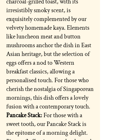
charcoal-grilled toast, with its
irresistibly smoky scent, is
exquisitely complemented by our
velvety homemade kaya. Elements
like luncheon meat and button
mushrooms anchor the dish in East
Asian heritage, but the selection of
eggs offers a nod to Western
breakfast classics, allowing a
personalised touch. For those who
cherish the nostalgia of Singaporean
mornings, this dish offers a lovely
fusion with a contemporary touch.
Pancake Stack:
For those with a
sweet tooth, our Pancake Stack is
the epitome of a morning delight.