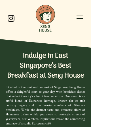
Indulge in East
Singapore's Best
Breakfast at Seng House
Situated in the East on the coast of Singapore, Seng House
offers a delightful start to your day with breakfast dishes
that reflect the city’s vibrant foodie culture. Our menu is an
artful blend of Hainanese heritage, known for its rich
culinary legacy and the hearty comforts of Western
breakfasts. While the distinct taste and aromatic allure of
Hainanese dishes whisk you away to nostalgic streets of
yesteryears, our Western inspirations evoke the comforting
embrace of a sunlit European café.