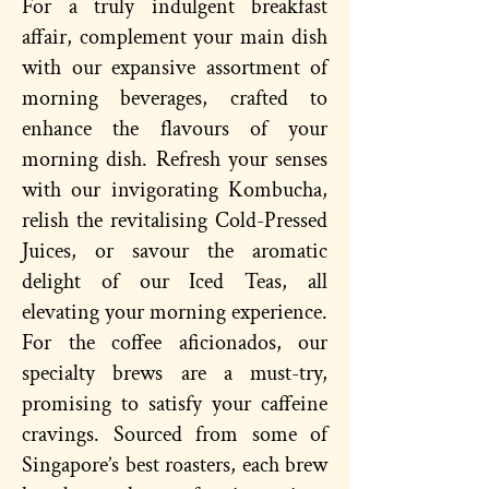
For a truly indulgent breakfast
affair, complement your main dish
with our expansive assortment of
morning beverages, crafted to
enhance the flavours of your
morning dish. Refresh your senses
with our invigorating Kombucha,
relish the revitalising Cold-Pressed
Juices, or savour the aromatic
delight of our Iced Teas, all
elevating your morning experience.
For the coffee aficionados, our
specialty brews are a must-try,
promising to satisfy your caffeine
cravings. Sourced from some of
Singapore’s best roasters, each brew