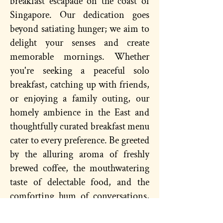
breakfast escapade on the coast of
Singapore. Our dedication goes
beyond satiating hunger; we aim to
delight your senses and create
memorable mornings. Whether
you're seeking a peaceful solo
breakfast, catching up with friends,
or enjoying a family outing, our
homely ambience in the East and
thoughtfully curated breakfast menu
cater to every preference. Be greeted
by the alluring aroma of freshly
brewed coffee, the mouthwatering
taste of delectable food, and the
comforting hum of conversations,
for a truly delightful experience.