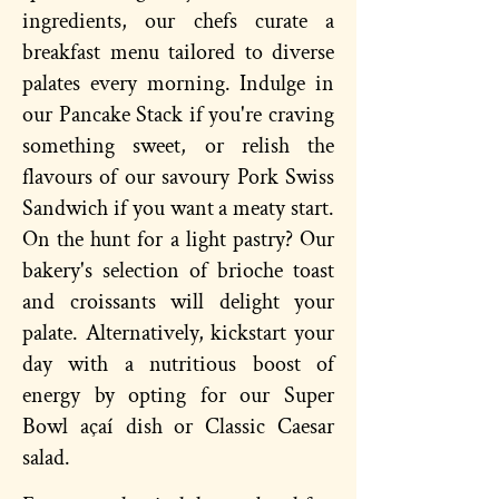
ingredients, our chefs curate a
breakfast menu tailored to diverse
palates every morning. Indulge in
our Pancake Stack if you're craving
something sweet, or relish the
flavours of our savoury Pork Swiss
Sandwich if you want a meaty start.
On the hunt for a light pastry? Our
bakery's selection of brioche toast
and croissants will delight your
palate. Alternatively, kickstart your
day with a nutritious boost of
energy by opting for our Super
Bowl açaí dish or Classic Caesar
salad.