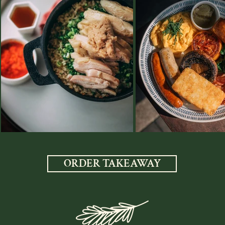
ORDER TAKEAWAY