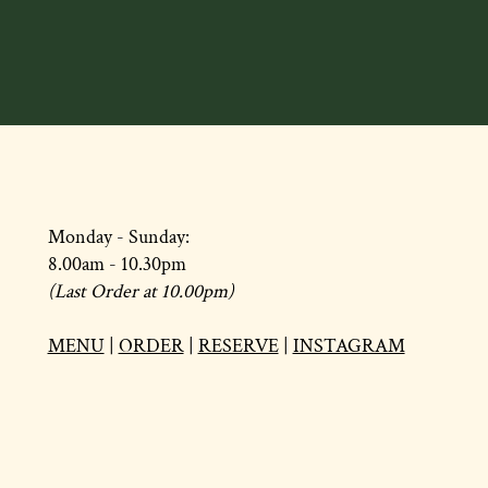
Monday - Sunday:
8.00am - 10.30pm
(Last Order at 10.00pm)
MENU
|
ORDER
|
RESERVE
|
INSTAGRAM