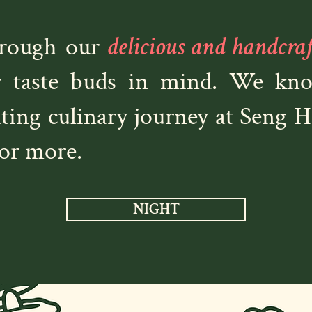
hrough our
delicious and handcra
r taste buds in mind. We know
iting culinary journey at Seng 
or more.
NIGHT