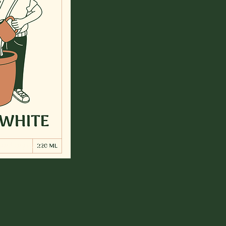
 and inquisitive.