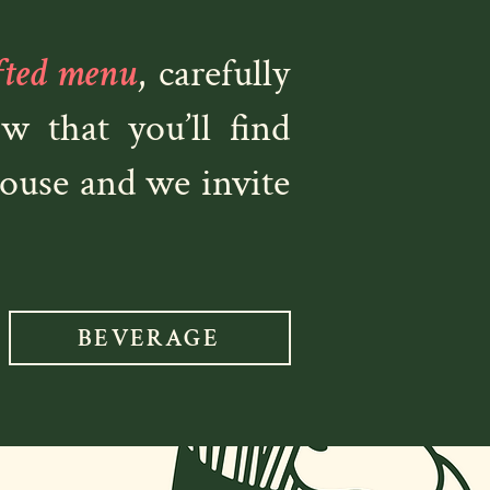
fted menu
, carefully
 that you’ll find
House and we invite
BEVERAGE