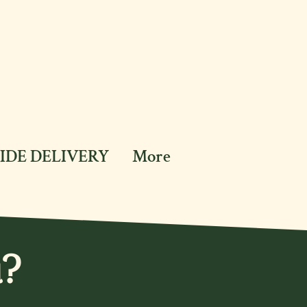
IDE DELIVERY
More
u?