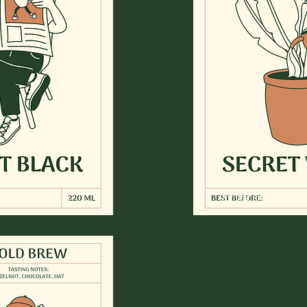
e and old school.
for the enthusiastic