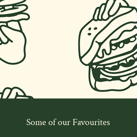
Some of our Favourites