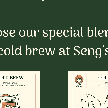
se our special ble
cold brew at Seng'