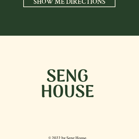
SHOW ME DIRECTIONS
© 2022 by Seng House.