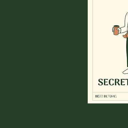
for the trendset