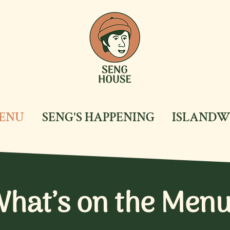
ENU
SENG'S HAPPENING
ISLANDW
hat’s on the Men