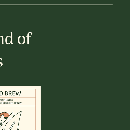
nd of
s