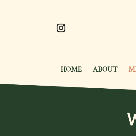
HOME
ABOUT
M
W