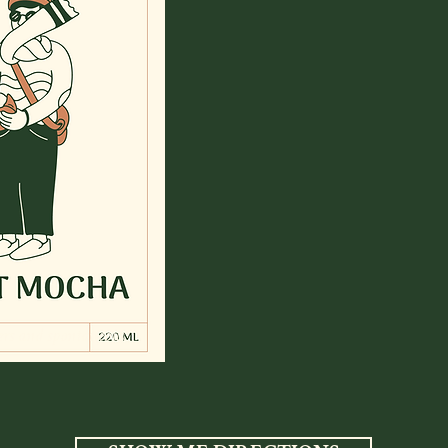
ters and spontaneous.