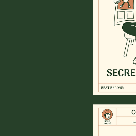
for the simpl