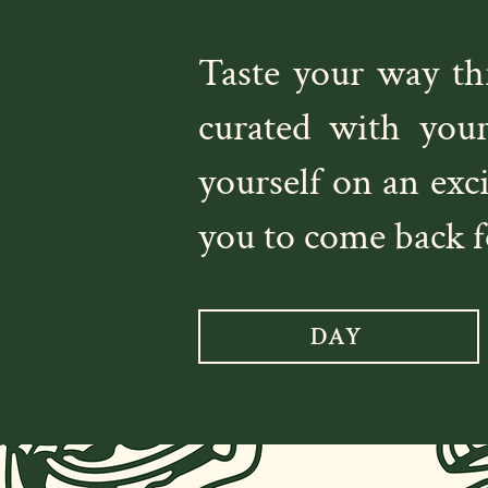
Taste your way t
curated with you
yourself on an exc
you to come back f
DAY