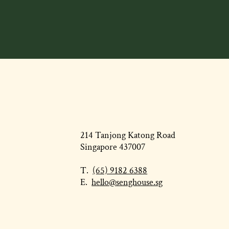
214 Tanjong Katong Road
Singapore 437007
T.
(65) 9182 6388
E.
hello@senghouse.sg